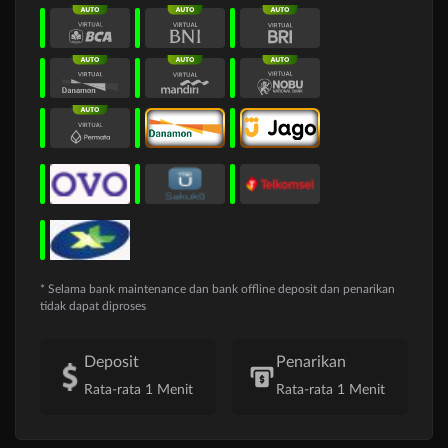
* Selama bank maintenance dan bank offline deposit dan penarikan
tidak dapat diproses
Deposit
Penarikan
Rata-rata 1 Menit
Rata-rata 1 Menit