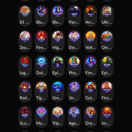
81 Mahjong Cascade™
Blue Wizard
Blue Wizard: Cash Collect & Link
Panther Moon
Archer
Ultra Ace™
Zeus Rush Fever Deluxe
Fire Blaze™: Red Wizard
Highway Kings
Eternal Lady
Voltage Blitz Zeus Up
Oink Oink Oink: Pharaohs
Legacy Of The Wild
Dolphin Reef
Epic Ape
Pharaoh’s Daughter
Fire Blaze™: Blue Wizard™ Megaways™
Epic Ape: Blitz Cash Collect™
Red Wizard: Bank It Up™
Tiger Claw
Great Blue
Jinns Moon
Gold Hit: Dragon Bonanza
Fire Blaze: River Empress
Scatter Monsters
Mad Hit Diamonds Deluxe
Triple Meow Riches™
Age of Gods King of Olympus
Dragon Bond
Immortal Ways Volcano