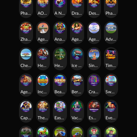
Pharaoh's Secrets
AOTG Ruler of the Seas
A Night Out
Dragon's Hall Thundershots
Desert Treasure
Pharaoh’s Treasure Deluxe
Zhao Cai Jing Bao Jackpot
Age of the Gods: God of Storms
Anaconda Wild
Age of the Gods : Medusa & Monsters
Age of the Gods : Ruler of the Sky
Adventures in Wonderland Deluxe
Chests of Plenty
Heart of the Frontier
Heart of the Jungle
Ice Cave
Sinbads Golden Voyage
Time for a Deal
Age of the Gods : Goddess of Wisdom
Inca Jackpot
Beach Life
Bermuda Triangle
Crazy 7
Sweet Party
Captains Treasure
The Riches of Don Quixote
Easter Surprise
Vacation Station
Esmeralda
Everybody's Jackpot