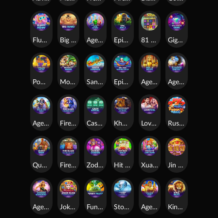
Fluffy Fishin'™
Big Sumo
Age of the Gods : Fate Sisters
Epic Ape II™ Jackpot Blitz™
81 Gold Cascade
Giga Match Gems
Power Zones™: Pyramid Valley
Monkey Mania
Santa Surprise
Epic Fish: Winter Catch
Age of Egypt
Age of the Gods: Glorious Griffin
Age of the Gods
Fire Blaze™: Tundra Wolf™
Cash Reveal - Credits
Khonsu God of Moon™ PowerPlay Jackpot
Lovefool
Rush Fever 7s Deluxe
Quest West
Fire Blaze: Toltec Blocks™
Zodiac Charms
Hit Bar: Gold™
Xuan Pu Lian Huan
Jin Qian Wa
Age of the Gods™: Wonder Warriors™
Joker Rush™ PowerPlay Jackpot
Funky Fruits
Storms of Ice™ PowerPlay Jackpot
Age of the Gods : Furious Four
King Blitz™