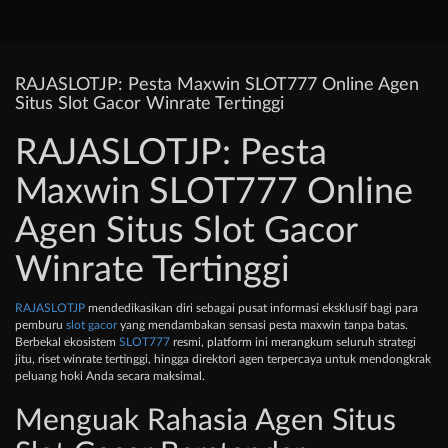
RAJASLOTJP: Pesta Maxwin SLOT777 Online Agen
Situs Slot Gacor Winrate Tertinggi
RAJASLOTJP: Pesta
Maxwin SLOT777 Online
Agen Situs Slot Gacor
Winrate Tertinggi
RAJASLOTJP
mendedikasikan diri sebagai pusat informasi eksklusif bagi para
pemburu
slot gacor
yang mendambakan sensasi pesta maxwin tanpa batas.
Berbekal ekosistem
SLOT777
resmi, platform ini merangkum seluruh strategi
jitu, riset winrate tertinggi, hingga direktori agen terpercaya untuk mendongkrak
peluang hoki Anda secara maksimal.
Menguak Rahasia Agen Situs