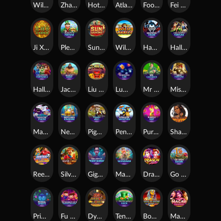
Wild West Wilds
Zhao Cai Jin Bao 2
Hot Gems
Atlantis Queen
Football Carnival
Fei Long Zai Tian
Ji Xiang 8
Plenty O'Fortune
Sun Wukong
Wild Gambler
Haunted House
Halloween Fortune
Halloween Fortune 2
Jackpot Giant
Liu Fu Shou
Luminous Life
Mr Cashback
Miss Fortune
Magical Stacks
Neptunes Kingdom
Piggies and the Wolf
Penguin Vacation
Purple Hot
Shamans Dream 2
Reel All-Stars
Silver & Gold Mine
Giga Match Phantasmal
Mad Hit Savannah
Dragon Ladies
Go High Safari
Primal Spirits
Fu Double Luck Diamond Explosion
Dynamite Digger Eureka
Ten Ton Ways Luck
Book of Riches Deluxe Chapter 2
Macau Beauties