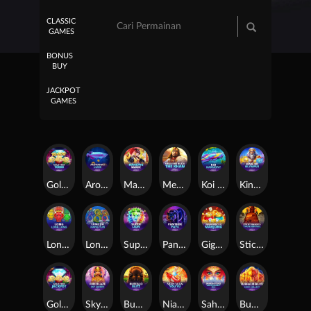
CLASSIC
GAMES
BONUS
BUY
JACKPOT
GAMES
Gold Trio 10000
Arowana's Luck
Mahjong Magic
Mega Fire Blaze: The Khan™
Koi Harmony™
King of Olympus™
Long Long Long
Long Jia Xiang Yun
Super Lion
Panther Pays
Giga Match Mahjong
Sticky Bandits Thunder Rail
Gold Trio Jackpot
Sky Queen
Buffalo Blitz
Nian Nian You Yu
Sahara Riches: Cash Collect Max
Buffalo Blitz: Cash Collect