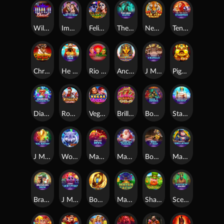
Wild Thirst
Immortal Ways Heart to Heart
Feliz Dia De Los Muertos
The Grim Reaper
New Year Rising
Ten Ton Ways Stampede
Christmas Fortune
He He Yang
Rio Pleasures
Ancient Pharaoh
J Mania 3 Buffalo
Piggy Gold
Diamond Explosion 777
Roman Legend
Vegas Hotties
Brilliant Gems
Book of Inferno
Stampede Rush Trident
J Mania Goal Nations
Wolf Haven
Mad Hit Devil
Mad Hit Ho Ho Hot Pudding
Book of Duat
Mad Hit Gorillatron
Brawlers Brew
J Mania Lucky Pyggs
Book of 8 Riches
Mayan Cache
Shake Shake Leprechaun
Scepter of Anubis