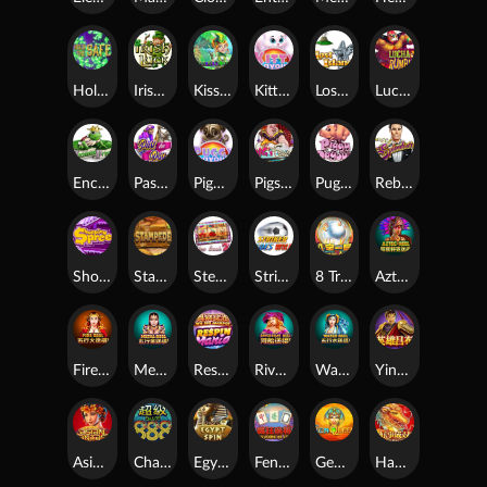
Hold The Safe
Irish Luck Eyecon
Kiss Me Clover
Kitty Payout
Lost Island
Lucha Rumble
Enchanted Prince
Past The Post
Piggy Payout
Pigs Feast
Puggy Payout
Rebets Splendour
Shopping Spree
Stampede
Step Back 7s
Striker Goes Wild
8 Treasures 1 Queen
Aztec Reel
Fire Reel
Metal Reel
Respin Mania Wu Shi Jackpot
Riverboat Reel
Water Reel
Ying Xiong Lu Bu
Asian Fantasy
Chaoji 888
Egypt Spin
Feng Kuang Ma Jiang
Gem Queen
Haoshi Cheng Shuang