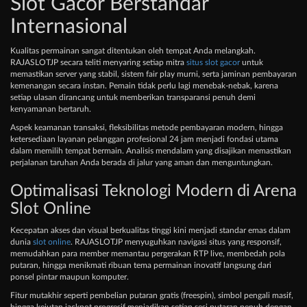
Slot Gacor Berstandar
Internasional
Kualitas permainan sangat ditentukan oleh tempat Anda melangkah.
RAJASLOTJP secara teliti menyaring setiap mitra
situs slot gacor
untuk
memastikan server yang stabil, sistem fair play murni, serta jaminan pembayaran
kemenangan secara instan. Pemain tidak perlu lagi menebak-nebak, karena
setiap ulasan dirancang untuk memberikan transparansi penuh demi
kenyamanan bertaruh.
Aspek keamanan transaksi, fleksibilitas metode pembayaran modern, hingga
ketersediaan layanan pelanggan profesional 24 jam menjadi fondasi utama
dalam memilih tempat bermain. Analisis mendalam yang disajikan memastikan
perjalanan taruhan Anda berada di jalur yang aman dan menguntungkan.
Optimalisasi Teknologi Modern di Arena
Slot Online
Kecepatan akses dan visual berkualitas tinggi kini menjadi standar emas dalam
dunia
slot online
. RAJASLOTJP menyuguhkan navigasi situs yang responsif,
memudahkan para member memantau pergerakan RTP live, membedah pola
putaran, hingga menikmati ribuan tema permainan inovatif langsung dari
ponsel pintar maupun komputer.
Fitur mutakhir seperti pembelian putaran gratis (freespin), simbol pengali masif,
hingga kejutan jackpot progresif menjadikan setiap sesi putaran penuh dengan