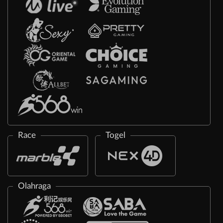
Race
Togel
Olahraga