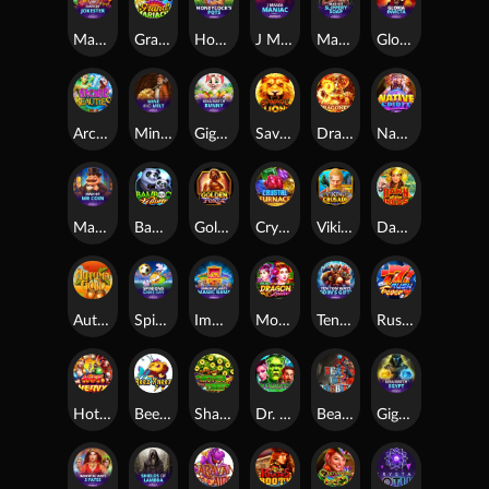
Mad Hit Jokester
Grand Mariachi
Honeylock's Pots
J Mania Maniac
Mad Hit Slippery Soap
Gloria Invicta
Arcane Beauties
Mine & Melt
Giga Match Bunny
Savage Lion
Dragoness
Native Spirit
Mad Hit Mr Coin
Bamboo Fortune
Golden Forge
Crystal Furnace
Viking Crusade
Dawn of the Incas
Autumn Gold
Spinions Game Day
Immortal Ways Magic Gems
More Dragon Ladies
Ten Ton Ways Odin's Gifts
Rush Fever 7s
Hot and Heavy
Beez Kneez
Shake Shake Money Tree
Dr. Frankenstein
Beat The Bobbies
Giga Match Egypt