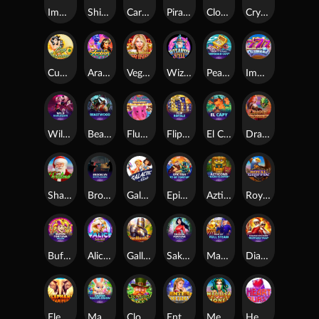
Immortal Ways 3 Fates
Shields of Lambda
Caravan To Cairo
Pirates Booty
Clovers of Luck 2
Crystal Lotus
Cup Carnaval
Arabian Secret
Vegas No Limit Wins
Wizards Spell
Pearl o' Plinko - Mermaid Cove
Immortal Ways Diamonds
Wild Harlequin
Beastwood
Fluffy Favourites Megaways
Flip Royale
El Capy
Dragon Prophecy
Shake Shake Christmas
Brooklyn Bootleggers
Galactic Girls
Epic Fish:Net of Fortune
Azticons Chaos Clusters
Royal Griffin
Bufón Fortuna Deluxe
Alice in the Wild
Gallantry
Sakura Fortune Epic Bloom
Mad Hit Full Steam
Diamond Explosion Christmas Tango
Elephant Stampede
Mad Hit Easter Eggsplosion
Clovers of Luck (Clovers of Luck Source.zip)
Enter the Vault
Medusa Money
Heartburst