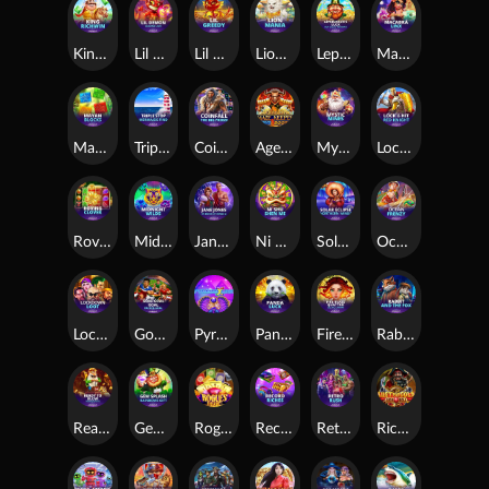
King Richwin™
Lil Demon: Blazing Lava
Lil Greedy™
Lion Mania™
Leprechaun's Luck: Cash Collect: Megaways
Macabra Linx
Mayan Blocks™
Triple Stop: Mermaids Find™
CoinFall: The Big Freeze™
Age of the Gods™: Maze Keeper
Mystic Mines
Lock & Hit: Red Knight™
Roving Clover
Midnight Wild
Jane Jones Book of Kings 2™
Ni Shu Shen Me
Solar Eclipse: Northern Winds
Ocean Frenzy
Lockdown Loot
Goal Goal Goal: Pachin-Goal™
Pyramid Linx™ L 95
Panda Luck
Fire Blaze: Quattro™: Celtic Charm™
Rabbit and the Fox
Ready to Blow: Thundershots™
Gem Splash: Rainbows Gift
Rogues Draw
Record Riches
Retro Rush
Rich Roll: Lust for Gold!