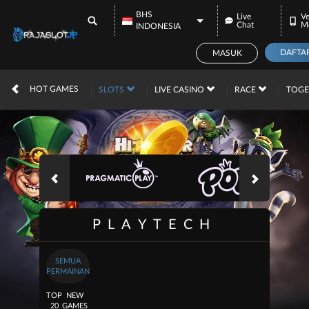
BHS
Live
Ve
Chat
M
INDONESIA
DAFTA
MASUK
IDR
12,702,420,
HOT GAMES
SLOTS
LIVE CASINO
RACE
TOG
PLAYTECH
SEMUA
PERMAINAN
TOP
NEW
20
GAMES