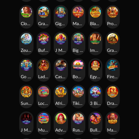
Clover Rollover 2
Grand Express: Diamond Class
Giga Match Moolah
Madame Luck
Blazing Tiger
Prosperity Journey
Zeus Rush Fever
Bufón Fortuna
J Mania Triple Jam
Big Bad Wolf: Pigs of Steel
Immortal Empress
Grand Express: Action Class
Go High Joker
Lady Phoenix
Cash Truck Begins
Book Of Riches Deluxe
Egyptian Sun
Fire Tale
Sun of Ra
Loco Habanero
African Cats
Tiki Beats
3 Big Barrels Elfin' Rich
Dragon 8s 25x
J Mania Hot Asses
Mucho Loco Habanero
Adventures of Li'l Red
Rush Fever Soda Pop
Bull Fever
Mayan Blaze