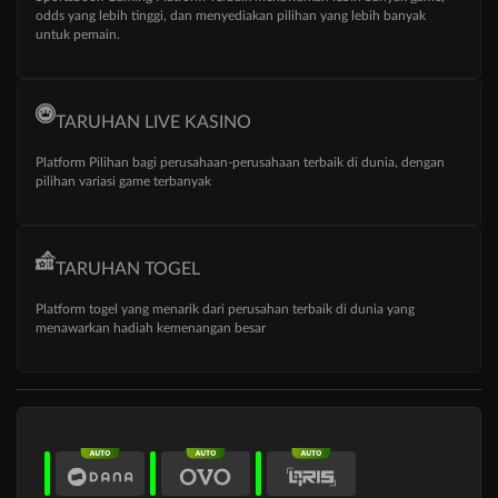
odds yang lebih tinggi, dan menyediakan pilihan yang lebih banyak
untuk pemain.
TARUHAN LIVE KASINO
Platform Pilihan bagi perusahaan-perusahaan terbaik di dunia, dengan
pilihan variasi game terbanyak
TARUHAN TOGEL
Platform togel yang menarik dari perusahan terbaik di dunia yang
menawarkan hadiah kemenangan besar