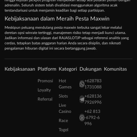
adrenalin. Seluruh sistem telah divalidasi menggunakan algoritma acak
terstandarisasi untuk menjamin keadilan bagi setiap partisipan.
Kebijaksanaan dalam Meraih Pesta Maxwin
Meskipun peluang mendulang pesta maxwin terbuka sangat lebar melalui
deretan opsi winrate tertinggi, manajemen risiko tetap menjadi kunci utama.
Jadikan informasi dan ulasan dari RAJASLOTJP sebagai referensi analitis yang
cerdas, tetapkan batas anggaran harian Anda secara disiplin, dan nikmati
pengalaman hiburan digital ini secara bertanggung jawab.
Kebijaksanaan
Platform
Kategori
Dukungan
Komunitas
Promosi
Hot
+628783
Games
1731088
Loyalty
Slots
+628136
Referral
7926996
Live
Casino
+62 813
-6792-6
Race
996
Togel