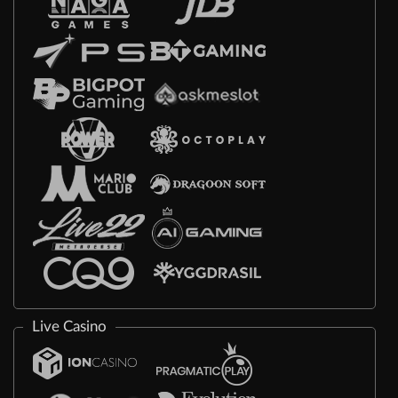
Live Casino