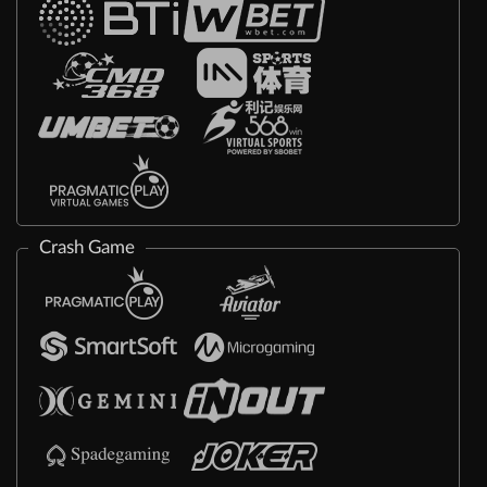
Crash Game