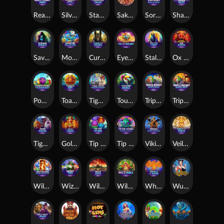
Ready, Steady, Robo™
Silver Bullet Bandit: Cash Collect™
Starmada Exiles
Sakura Fortune™ powered by Rarestone™
Sorcerer's Guild of Magic
Shark Blitz™
Savage Jungle
Monster Multipliers™
Curse of Anubis
Eye of Anubis™
Stallion Strike
Ox Riches
Power Zones™: Thunder Birds
Toad's Gift
Tiger Turtle Dragon Phoenix
Toucan Mania
Triple Money Jackpot Bells
Triple Money Jackpot Spicy!
Tiger Stacks
Gold Pile™: Toltec Treasure
Tip Top Totems
Tip Top Totems™ Powerplay Jackpot
Vikings: Empire Treasures
Veils of Venice
Wild Crusade: Empire Treasures
Wizzy Trix
Wild Lava
Wild Roll
Wheels of Flame™
Wushu Punch™