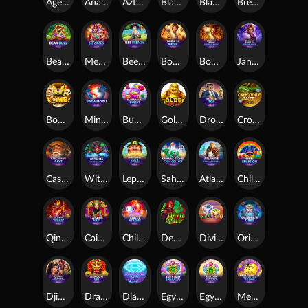
Age Of The Gods: Apollo Power
Anaconda Uncoiled™
Azteca: Cash Collect™
Blazing Bells
Blackbeard's Hoard Cash Sacks
Breakout Bob™
Bear Buzz™
Mega Fire Blaze™: Big Circus!
Bee Frenzy
Book of Kings
Book of Kings™ PowerPlay Jackpot
Jane Jones - Book of Kings 2™ PowerPlay Jackpot
Bombs
Mine-a-Licious
Bubblegum Burst
Golden Ways
Drop for Top
Crocodile Blitz
Cascading Cave
Witches: Cash Collect™
Leprechaun's Luck: Cash Collect™
Sahara Riches™: Cash Collect
Atlantis: Cash Collect
Chili Eruption
Qin's Empire: Caishen's Temple™
Caishen Ways
Chilli Xtreme™
Devil Wilds™
Divine 9™
Oriana's Orbs™
Djinn of Storms™ PowerPlay Jackpot
Dragon Chi
Diamond Rise™
Egyptian Emeralds
Egyptian Emeralds™ PowerPlay Jackpot
Mega Fire Blaze: Piggies and the Bank