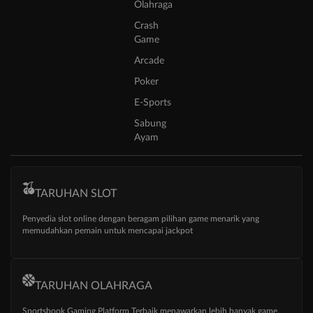
Olahraga
Crash
Game
Arcade
Poker
E-Sports
Sabung
Ayam
TARUHAN SLOT
Penyedia slot online dengan beragam pilihan game menarik yang
memudahkan pemain untuk mencapai jackpot
TARUHAN OLAHRAGA
Sportsbook Gaming Platform Terbaik menawarkan lebih banyak game,