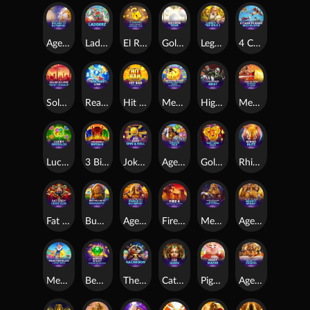
Age Of The Gods: Rulers of Olympus
Ladderz
El Ranchero Cash Collect Diamond Path
Golden Tour
Legacy of the Wild 2
4 Cash Planes: Multiplayer™
Solar Eclipse: Desert Treasure
Reaction Link
Hit Bar™ PowerPlay Jackpot
Mega Fire Blaze™: Wild Pistolero™
High Street Heist
Mega Fire Blaze: Emperor of Rome™
Lucky Emeralds
3 Big Barrels Buffalo
Joker Spin & Roll
Age of the Gods: Amazon Wild™
Gold Pile: New Years Gold
Rhino Blitz
Fat Choy Choy Sun
Buffalo Blitz™: Megaways
Age of the Gods : Prince of Olympus
Fire 4: Cash Collect Quattro™
Mega Fire Blaze™: Khonsu God of Moon™
Age Of The Gods : Mighty Midas
Mega Fire Blaze: Lucky Bass
Better Wilds™ PowerPlay Jackpot
The Racaroon
Cat Queen
Piggy Mania
Age of the Gods Norse: Book of Dwarves