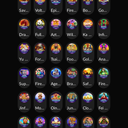
Savannah Fortune
Voltage Blitz Egypt
Epic Fish: Marlin Madness
Fire Blaze: Adventure Trail
Bonus Bears
Goal Goal Goal: Cash Collect™
Dragon Champions
Full Moon: White Panda PowerPlay Jackpot
Azteca: Bonus Lines™ PowerPlay Jackpot
Wild Beans
Ka Ching Boom
Infinity Dragon
Yu Tu Jin Cai: Cash Collect™
Fortune Lions
Tsai Shen's Gift
Football! Cash Collect™
Gold Trio: Leprechaun's Luck Race Bonanza™
Anaconda Wild II
Super Stepper™
Fire Blaze: Sisters Gift
Age of the Gods™: King of Olympus Megaways™
Brawler's Bar Cash Collect
Safari Heat
Fire Blaze: Green Wizard™
Jinfu Xingyun
Monkey and Rat
Oink Oink Oink: Astrosnouts™
Jungle Giants
Clover Flip
Fei Cui Gong Zhu