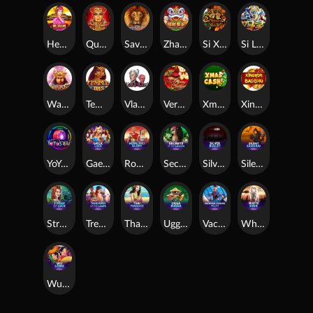
Heavenly Ruler
Queen of Wands
Savannah Cash
Zhao Cai Tong Zi
Si Xiang
Si Ling
Warriors Gold
Temple of Iris 2
Vlads Castle
Very Merry Christmas
Xmas Cash
Xingyun BaoZhu
YoYo's Wild
Gaelic Luck
Rome and Glory
Secrets of the Amazon
Silver Bullet
Silent Samurai
Streak of Luck
Treasures of the lamps
Thai Paradise
Ugga Bugga
Vacation Station Deluxe
White King
Wu Long