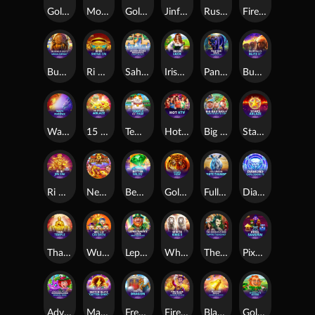
Gold Trio: Leprechaun's Luck BF
Monkey Mania 2™
Gold Trio: Santa Surprise
Jinfu Long
Rush Fever Catch'em All
Fire Blaze Golden™: Buccaneer Bells
Buffalo Blitz: Mega Merge™
Ri Ri Sheng Cai
Sahara Riches MegaWays: Cash Collect™
Irish Luck
Panther Pays™ PowerPlay Jackpot
Buffalo Blitz II
Ways of the Phoenix
15 Stars Ablaze
Temple of paw
Hot KTV
Big Bad Wolf: Cash Collect & Link™
Stars Ablaze
Ri Ri Jin Cai
New Year Happines
Better Wilds
Gold Pile: Tigers Pride
Full Moon: White Thunder™
Diamond Explosion 7s
Thai Temple
Wu Lu Cai Shen
Leprechaun's Luck: Mega Cash Collect™
White King 2
The Queen's Curse: Empire Treasures™
Pixel Samurai
Adventures Beyond Wonderland Magical Maze
Match Blitz Scatter Shock
Free the Dragon
Fire Blaze Golden : Amazing Factory
Blazing Bells: Powerplay Jackpot
Gold Hit™: O'Reilly's Riches