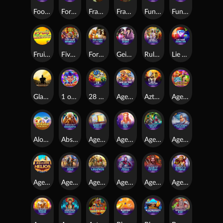
Football Rules
Fortune Day
Frankie Dettori's Magic Seven
Frankie Dettori's Magic Seven Jackpot
Funky Monkey
Funky Monkey Jackpot
Fruit Mania
Five Tiger Generals
Fortunes of the Fox
Geisha Story
Rulers of the World: Empire Treasures™
Lie Yan Zuan Shi
Gladiator Jackpot
1 of a Kind™
28 Mansions
Age of the Dogs™
Aztec Expedition Thundershots
Age of the Gods: God of Storms 3™
Alohawaii: Cash Collect™
Absolutely Mammoth!™
Age of Gods™: Book of Oracle
Age of the Gods - Epic Troy
Age of the Gods Norse: Gods and Giants
Age of the Gods: God of Storms Fire Blaze
Age of the Gods: Helios™
Age of the Gods Norse: King of Asgard
Age of the Gods™ Norse: Norse Legends
Age of the Gods Norse: Ways of Thunder
Age of the Gods : Ruler Of The Dead
Age of the Gods™: Wheels of Olympus