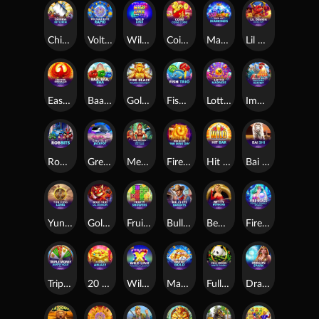
Chinese Kitchen
Voltage Blitz Rapid
Wild LinX™
Coin Coin Coin CNY
Mad Hit Diamonds
Lil Demon: Double Heat
Eastern Emeralds Megaways
Baa, Baa, Baa
Golden Macaque
Fish Trio™
Lotto Madness
Immortal Ways Gallina Harvest
Robbits
Great blue Jackpot
Mega Fire Blaze: Legacy of the Tiger
Fire Blaze: Oink Oink Oink™
Hit Bar™
Bai Shi
Yun Cong Long
Gold Trio: Lil Demon
Fruity Showers™
Bulls Eye Bandits
Betty Bonkers
Fire Blaze: Pearls Pearls Pearls
Triple Money Jackpot Gold!
20 Stars Ablaze
Wild LinX™ PowerPlay Jackpot
Mad Hit Gold
Full Moon: White Panda™
Dragon Spark