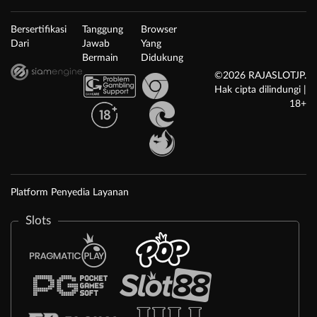
Bersertifikasi
Tanggung
Browser
Dari
Jawab
Yang
Bermain
Didukung
©2026 RAJASLOTJP.
Hak cipta dilindungi |
18+
Platform Penyedia Layanan
Slots