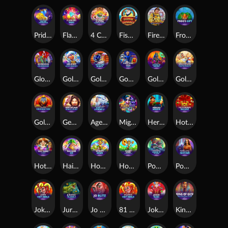
Pride of Persia: Empire Treasures
Flaming Bars™
4 Crazy Cluckers™ PowerPlay Jackpot
Fishin' Bonanza™
Fire Blaze™: Fire Fighter™
Frogs Gift
Glorious Guardians
Gold Hit: Lucky Granny
Gold Hit: Viva Las Robot™
Goal Goal Goal Mines
Gold Hit: Shrine of Anubis™
Gold Splash: Toots Froots™
Gold Pile™: Orangutan!
Gem Splash™: Kings Court™
Age of the Gods™ God of Storms 2™
Mighty Hat: Lamp of Gold™ L 95
Heroes Arrow
Hot Crown Deluxe™
Hot Gems™ Xtreme
Hainan Ice
Honey Gems™
Honey Gems:tm: PowerPlay Jackpot
PowerZones: Legend of Hydra
Power Zones™: Ishtar
Joker Hot Reels
Jurassic Island II
Jo Blitz
81 Joker Hot Reels
Joker Rush™
King of Giza: Mega Cash Collect & Link