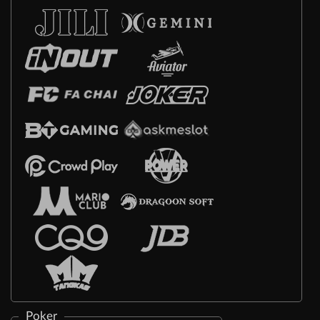
Poker