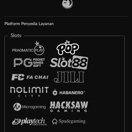
Platform Penyedia Layanan
Slots