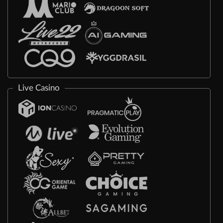
Live Casino