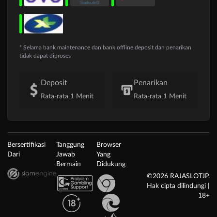
* Selama bank maintenance dan bank offline deposit dan penarikan
tidak dapat diproses
Deposit
Penarikan
Rata-rata 1 Menit
Rata-rata 1 Menit
Bersertifikasi
Tanggung
Browser
Dari
Jawab
Yang
Bermain
Didukung
©2026 RAJASLOTJP.
Hak cipta dilindungi |
18+