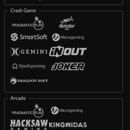
Crash Game
Arcade