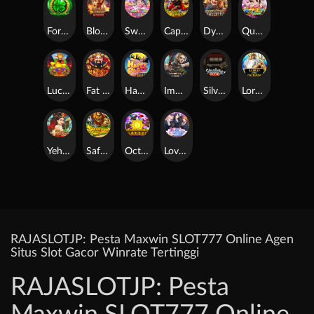
Fortune Clover 40
Blockade Runner
Sweetie Crush
Captain's Treasure
Dynamite Reels
Queen
Lucky God Progressive 2
Fat Choy Choy Sun
Happy Party
Immortals
Silver Bullet
Lord Of The Ocean
YehHsien Deluxe
Safari Life
Octagon Gem
Love Letter
RAJASLOTJP: Pesta Maxwin SLOT777 Online Agen
Situs Slot Gacor Winrate Tertinggi
RAJASLOTJP: Pesta