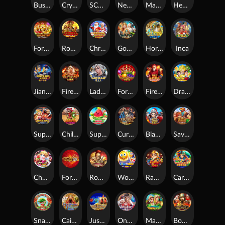
Bushido Blade
Cryptomania Bingo
SCHEHERAZADE
Neptune Bingo
Mahjong King
Heavenly Beasts
Fortune Crown Gold Gift
Roma
Christmas Fortune
God of Asgard
Horus Eye
Inca
Jiang Shi Night
Fire Temple
Lady Hawk
Fortune Crown
Fire Master - Hold And Win
Dragon Ball
Super Seven Seas
Chilli Hunter Bandidos
Super Wild Watermelon
Cursed Deluxe
Black Knight
Savage Frontier Hold And Win
Chocolate Shop
Fortune Crown 25
Roma Deluxe
World Of Emoji
Ramesses' Relics
Carnaval Do Rio
Snake Of Fortune
Caishen Riches
Just Jewels
Ongbak Deluxe
Maya Ways
Book Of Thermopylae