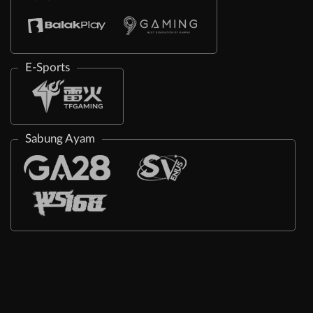
E-Sports
Sabung Ayam