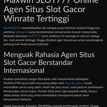
Maxwin SLOT777 Online
Agen Situs Slot Gacor
Winrate Tertinggi
RAJASLOTJP
mendedikasikan diri sebagai pusat informasi eksklusif bagi para
pemburu
slot gacor
yang mendambakan sensasi pesta maxwin tanpa batas.
Berbekal ekosistem
SLOT777
resmi, platform ini merangkum seluruh strategi
jitu, riset winrate tertinggi, hingga direktori agen terpercaya untuk mendongkrak
peluang hoki Anda secara maksimal.
Menguak Rahasia Agen Situs
Slot Gacor Berstandar
Internasional
Kualitas permainan sangat ditentukan oleh tempat Anda melangkah.
RAJASLOTJP secara teliti menyaring setiap mitra
situs slot gacor
untuk
memastikan server yang stabil, sistem fair play murni, serta jaminan pembayaran
kemenangan secara instan. Pemain tidak perlu lagi menebak-nebak, karena
setiap ulasan dirancang untuk memberikan transparansi penuh demi
kenyamanan bertaruh.
Aspek keamanan transaksi, fleksibilitas metode pembayaran modern, hingga