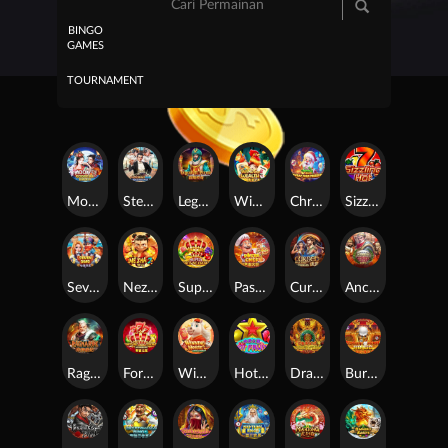
BINGO
GAMES
TOURNAMENT
Moon Goddess
Steamboat Ride : Hold And Win
Legend Of Persia
Winds Of Wealth
Christmas Eve
Sizzling Hot
Seven Seas
Nezha 2
Super Fortune Crown
Pasta Chef
Cursed Deluxe AI
Ancient Rome Deluxe AI
Ragnarok
Fortune Crown AI
Winning Horse
Hot Fruit
Dragon Power Flame
Burning Pearl Bingo