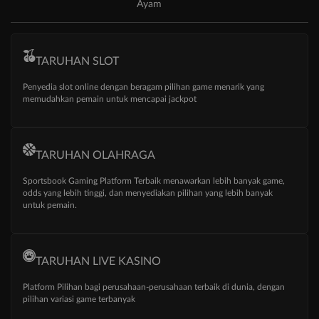
Ayam
TARUHAN SLOT
Penyedia slot online dengan beragam pilihan game menarik yang
memudahkan pemain untuk mencapai jackpot
TARUHAN OLAHRAGA
Sportsbook Gaming Platform Terbaik menawarkan lebih banyak game,
odds yang lebih tinggi, dan menyediakan pilihan yang lebih banyak
untuk pemain.
TARUHAN LIVE KASINO
Platform Pilihan bagi perusahaan-perusahaan terbaik di dunia, dengan
pilihan variasi game terbanyak