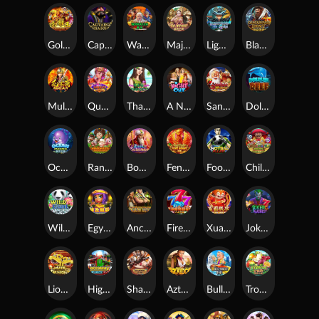
Golden Monkey King
Captain's Treasure Pro
Warrior
Majapahit
Lightning God
Blackbeard Legacy
Mulan
Queen 2
Thai Paradise
A Night Out
Santa's Workshop
Dolphin Reef
Ocean Paradise
Rancher's Wealth
Book Of Suleiman
Feng Huang
Football
Chilli Hunter Bingo
Wild Giant Panda
Egypt Queen
Ancient Egypt
Fire Reign
Xuan Pu Lian Huan
Joker Madness
Lions Dance
Highway Kings Progressive
Shaolin
Azteca
Bull Street
Tropical Crush