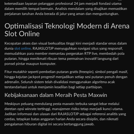
ketersediaan layanan pelanggan profesional 24 jam menjadi fondasi utama
dalam memilih tempat bermain. Analisis mendalam yang disajikan memastikan
perjalanan taruhan Anda berada di jalur yang aman dan menguntungkan.
Optimalisasi Teknologi Modern di Arena
Slot Online
Kecepatan akses dan visual berkualitas tinggi kini menjadi standar emas dalam
dunia
slot online
. RAJASLOTJP menyuguhkan navigasi situs yang responsif,
memudahkan para member memantau pergerakan RTP live, membedah pola
putaran, hingga menikmati ribuan tema permainan inovatif langsung dari
ponsel pintar maupun komputer.
Fitur mutakhir seperti pembelian putaran gratis (freespin), simbol pengali masif,
hingga kejutan jackpot progresif menjadikan setiap sesi putaran penuh dengan
adrenalin. Seluruh sistem telah divalidasi menggunakan algoritma acak
terstandarisasi untuk menjamin keadilan bagi setiap partisipan.
Kebijaksanaan dalam Meraih Pesta Maxwin
Meskipun peluang mendulang pesta maxwin terbuka sangat lebar melalui
deretan opsi winrate tertinggi, manajemen risiko tetap menjadi kunci utama.
Jadikan informasi dan ulasan dari RAJASLOTJP sebagai referensi analitis yang
cerdas, tetapkan batas anggaran harian Anda secara disiplin, dan nikmati
pengalaman hiburan digital ini secara bertanggung jawab.