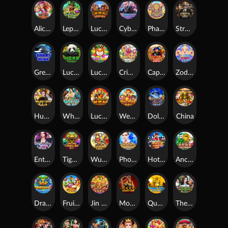
Alice In Wonderland
Leprechaun
Lucky God
Cyber Race
Pharaoh's Tomb
Streets Of Chicago
Great Blue
Lucky Panda
Lucky Joker
Critter Mania Deluxe
Captains Treasure Progressive
Zodiac Bingo
Huang Fei Hong
White Snake
Lucky God Progressive
Wealth God
Dolphin Pearl Deluxe
China
Enter The KTV
Tigers Lair
Wukong
Phoenix 888
Hot Wheels
Ancient Artifact
Dragon Of The Eastern Sea
Fruit Paradise
Jin Fu Xing Yun
Monkey King
Queen Of The Nile
The Legend Of White Snake