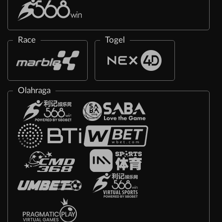
Race
Togel
Olahraga