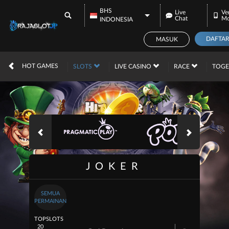
BHS
Live
Ve
Chat
M
INDONESIA
DAFTA
MASUK
IDR
12,665,088,
HOT GAMES
SLOTS
LIVE CASINO
RACE
TOG
JOKER
SEMUA
PERMAINAN
TOP
SLOTS
20