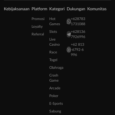
Kebijaksanaan
Platform
Kategori
Dukungan
Komunitas
Promosi
Hot
+628783
Games
1731088
Loyalty
Slots
+628136
Referral
7926996
Live
Casino
+62 813
-6792-6
Race
996
Togel
Olahraga
Crash
Game
Arcade
Poker
E-Sports
Sabung