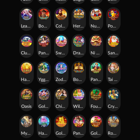
League Of Legends
Book Of Ra Deluxe
Columbus
Hercules
Nugget Hunters
Power Stars
Cluster Mania
Pan Jian Lian 2
Sweet Tooth
Dragon's Realm
Ni Shu Shen Me
Santa Surprise
Happy Buddha
Yggdrasil
Zodiac Deluxe
Book Of Ra
Panda Chef
Tai Shang Lao Jung
Oasis
Golden Sea
Chinese Boss
Wild Fairies
Four Dragons
Crypto Mania
Mythological
Haunted House
Golden Rooster
Pan Jin Lian
Golden Island
Roma Legacy