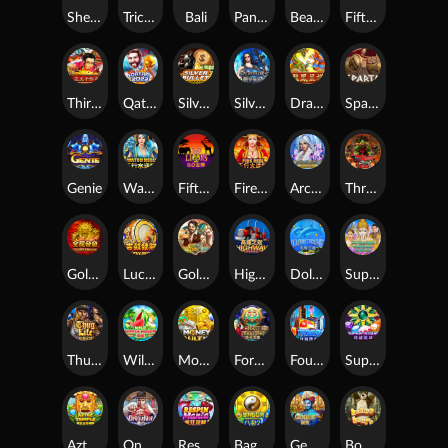
Sheng Xiao Bingo
Trick Or Treat
Bali
Panther Moon
Beanstalk
Fifty Dragons
Third Prince's Journey
Qatar 2022
Silver Bullet Progressive
Silver Hand
Dragon Phoenix
Sparta
Genie
Water Reel
Fifty Lions
Fire Reel
Arctic Treasure
Three Kingdoms Quest
Golden Dragon
Lucky Drum
Gold Trail
Highway Kings
Dolphin Treasure
Super Lucky Elephant
Thug Life
Wild Watermelon
Money Vault
Forest Treasure
Four Tigers
Super Stars
Aztec Temple
Ong Bak 2
Respin Mania
Bagua 2
Genie 2
Bonus Bear