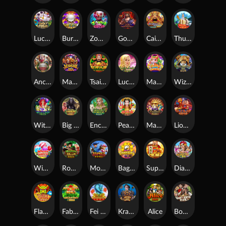
Lucky Streak
Burning Pearl
Zombie Zircus
God Of The Underworld
CaiShen Riches Bingo
Thunder God
Ancient Rome Deluxe
Mammamia
Tsai Shen's Gift
Lucky Lady Charm
Mahjong Reactor
Wizard Deluxe
Witch Brew
Big Game Safari
Enchanted-Forest
Peach Banquet
Masquerade
Lion Of The East
Winter Sweets
Robin Hood
Money Bang Bang
Bagua
Supreme Caishen
Dia De Los Muertos Deluxe
Flames Of Fortune
Fabulous Eights
Fei Long Zai Tian
Kraken Hunter
Alice
Bounty Hunter