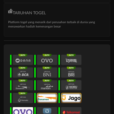
TARUHAN TOGEL
Platform togel yang menarik dari perusahan terbaik di dunia yang
menawarkan hadiah kemenangan besar