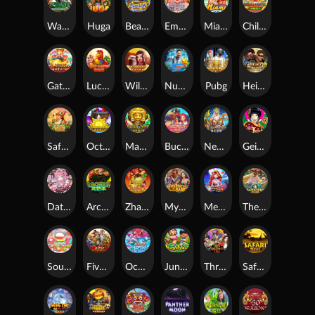
Water Margin
Huga
Beach Life
Empress Regnant
Miami
Chilli Hunter
Gates of Wealth
Lucky Rooster
Wild Spirit
Nudge Goal Fever
Pubg
Heist Deluxe
Safari Life 2
Octagon Gem 2
Mayan Gems
Buccaneer Deluxe
Neptune Treasure
Geisha
Date With Miyo
Archer
Zhao Cai Jin Bao
Mythical Sand
Mermaid Treasure
The 4 Invention
Sour Candy
Five Tiger Generals
Ocean Spray
Jungle Island
Three Kingdoms 2
Safari Heat